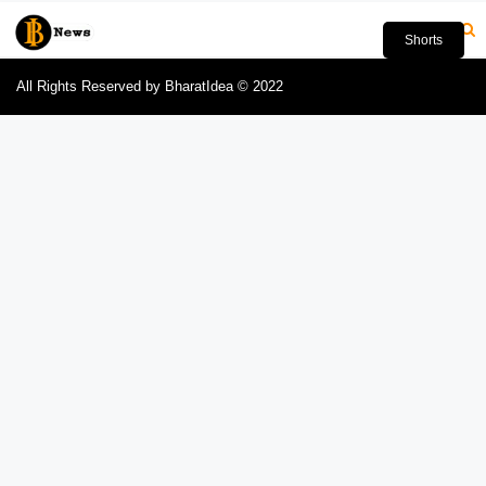
Shorts
All Rights Reserved by BharatIdea © 2022