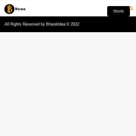
Shorts
All Rights Reserved by BharatIdea © 2022