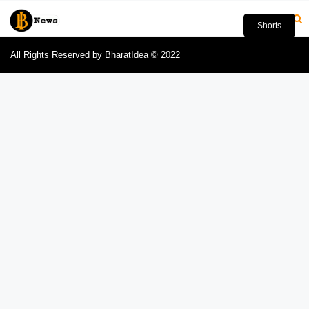
Shorts
All Rights Reserved by BharatIdea © 2022