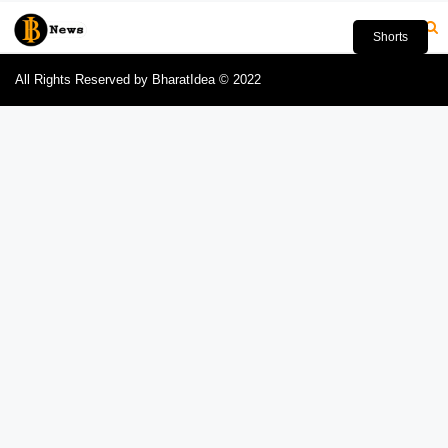
Shorts
All Rights Reserved by BharatIdea © 2022