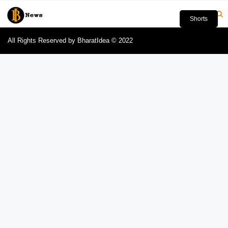
Shorts
All Rights Reserved by BharatIdea © 2022