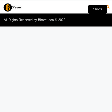
Shorts
All Rights Reserved by BharatIdea © 2022