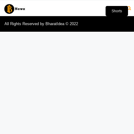
Shorts
All Rights Reserved by BharatIdea © 2022