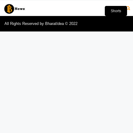
Shorts
All Rights Reserved by BharatIdea © 2022