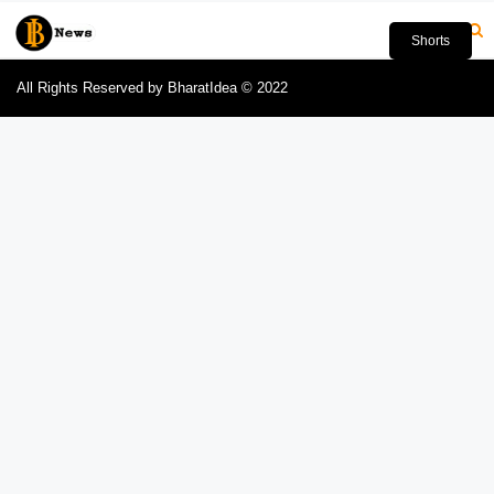
Shorts
All Rights Reserved by BharatIdea © 2022