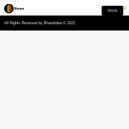
Shorts
All Rights Reserved by BharatIdea © 2022